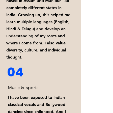
raised in Assam and Manipur - all
completely different states in
India. Growing up, this helped me
learn multiple languages (English,
Hindi & Telugu) and develop an
understanding of my roots and
where I come from. I also value
diversity, culture, and individual
thought.
04
Music & Sports
I have been exposed to Indian
classical vocals and Bollywood
dancing since childhood. And I