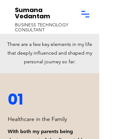
Sumana
Vedantam
BUSINESS TECHNOLOGY
CONSULTANT
There are a few key elements in my life
that deeply influenced and shaped my
personal journey so far:
01
Healthcare in the Family
With both my parents being