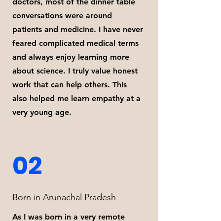
doctors, most of the dinner table
conversations were around
patients and medicine. I have never
feared complicated medical terms
and always enjoy learning more
about science. I truly value honest
work that can help others. This
also helped me learn empathy at a
very young age.
02
Born in Arunachal Pradesh
As I was born in a very remote