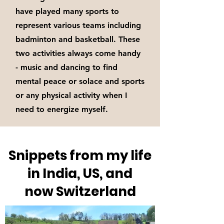
have played many sports to
represent various teams including
badminton and basketball. These
two activities always come handy
- music and dancing to find
mental peace or solace and sports
or any physical activity when I
need to energize myself.
Snippets from my life
in India, US, and
now Switzerland