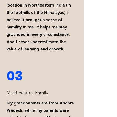
location in Northeastern India (in
the foothills of the Himalayas) I
believe it brought a sense of
humility in me. It helps me stay
grounded in every circumstance.
And I never underestimate the
value of learning and growth.
03
Multi-cultural Family
My grandparents are from Andhra
Pradesh, while my parents were