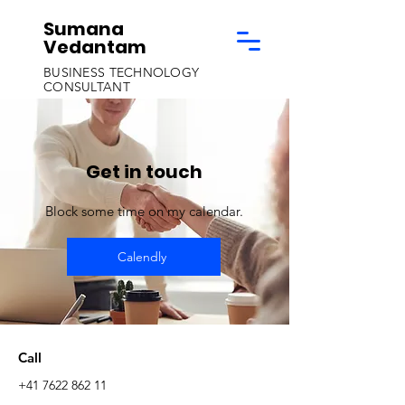
Sumana
Vedantam
BUSINESS TECHNOLOGY
CONSULTANT
Get in touch
Block some time on my calendar.
Calendly
Call
+41 7622 862 11